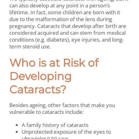
can also develop at any point in a person’s
lifetime. In fact, some children are born with it
due to the malformation of the lens during
pregnancy. Cataracts that develop after birth are
considered acquired and can stem from medical
conditions (e.g. diabetes), eye injuries, and long-
term steroid use.
Who is at Risk of
Developing
Cataracts?
Besides ageing, other factors that make you
vulnerable to cataracts include:
A family history of cataracts
Unprotected exposure of the eyes to
ultraviolet (UV) rays