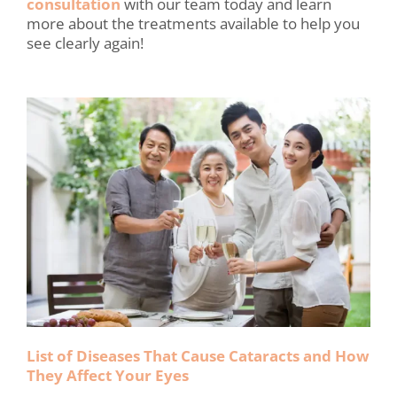
consultation
with our team today and learn
more about the treatments available to help you
see clearly again!
List of Diseases That Cause Cataracts and How
They Affect Your Eyes