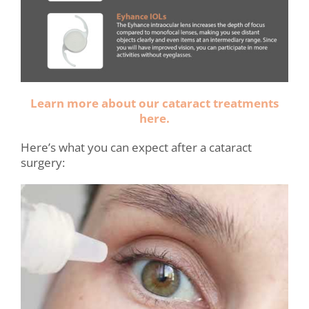
Learn more about our cataract treatments
here.
Here’s what you can expect after a cataract
surgery: