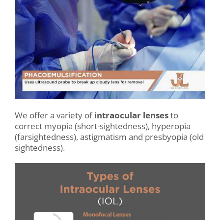
.
We offer a variety of
intraocular lenses
to
correct myopia (short-sightedness), hyperopia
(farsightedness), astigmatism and presbyopia (old
sightedness).