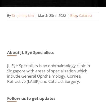
By
Dr. Jimmy Lim
|
March 23rd, 2022
|
Blog
,
Cataract
About JL Eye Specialists
JL Eye Specialists is an ophthalmology clinic in
Singapore with areas of specialization which
include General Ophthalmology, Cornea,
Refractive (LASIK) and Cataract Surgery.
Follow us to get updates