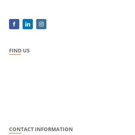
FIND US
CONTACT INFORMATION