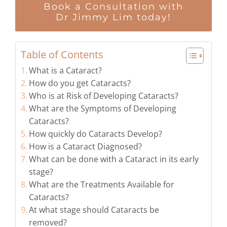
Book a Consultation with
Dr Jimmy Lim today!
Table of Contents
What is a Cataract?
How do you get Cataracts?
Who is at Risk of Developing Cataracts?
What are the Symptoms of Developing
Cataracts?
How quickly do Cataracts Develop?
How is a Cataract Diagnosed?
What can be done with a Cataract in its early
stage?
What are the Treatments Available for
Cataracts?
At what stage should Cataracts be
removed?