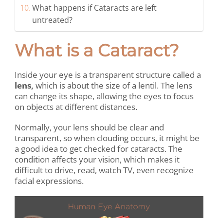
What happens if Cataracts are left
untreated?
What is a Cataract?
Inside your eye is a transparent structure called a
lens,
which is about the size of a lentil. The lens
can change its shape, allowing the eyes to focus
on objects at
different distances.
Normally, your lens should be clear and
transparent, so when clouding occurs, it might be
a good idea to get checked for cataracts. The
condition affects your vision, which makes it
difficult to drive, read, watch TV, even recognize
facial expressions.