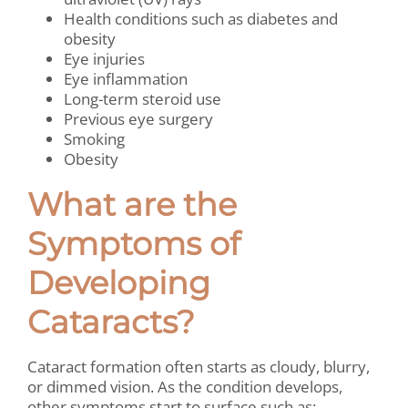
Health conditions such as diabetes and
obesity
Eye injuries
Eye inflammation
Long-term steroid use
Previous eye surgery
Smoking
Obesity
What are the
Symptoms of
Developing
Cataracts?
Cataract formation often starts as cloudy, blurry,
or dimmed vision. As the condition develops,
other symptoms start to surface such as: