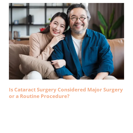
Is Cataract Surgery Considered Major Surgery
or a Routine Procedure?