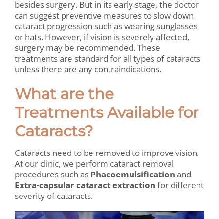
besides surgery. But in its early stage, the doctor
can suggest preventive measures to slow down
cataract progression such as wearing sunglasses
or hats. However, if vision is severely affected,
surgery may be recommended. These
treatments are standard for all types of cataracts
unless there are any contraindications.
What are the
Treatments Available for
Cataracts?
Cataracts need to be removed to improve vision.
At our clinic, we perform cataract removal
procedures such as
Phacoemulsification
and
Extra-capsular cataract extraction
for different
severity of cataracts.