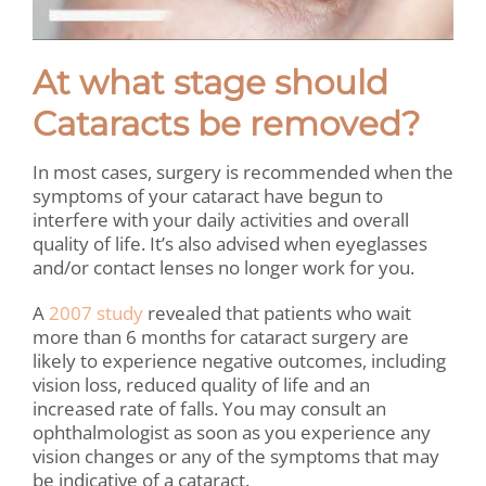
At what stage should
Cataracts be removed?
In most cases, surgery is recommended when the
symptoms of your cataract have begun to
interfere with your daily activities and overall
quality of life. It’s also advised when eyeglasses
and/or contact lenses no longer work for you.
A
2007 study
revealed that patients who wait
more than 6 months for cataract surgery are
likely to experience negative outcomes, including
vision loss, reduced quality of life and an
increased rate of falls. You may consult an
ophthalmologist as soon as you experience any
vision changes or any of the symptoms that may
be indicative of a cataract.