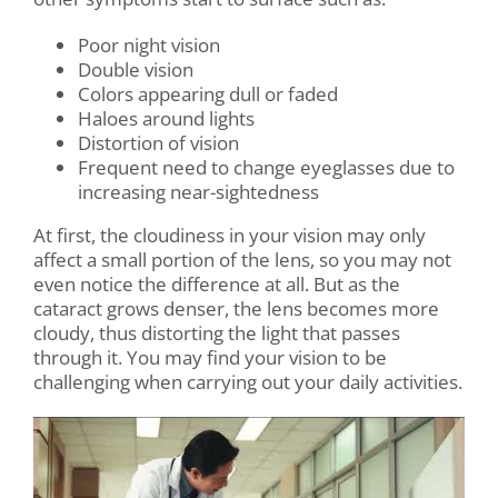
Poor night vision
Double vision
Colors appearing dull or faded
Haloes around lights
Distortion of vision
Frequent need to change eyeglasses due to
increasing near-sightedness
At first, the cloudiness in your vision may only
affect a small portion of the lens, so you may not
even notice the difference at all. But as the
cataract grows denser, the lens becomes more
cloudy, thus distorting the light that passes
through it. You may find your vision to be
challenging when carrying out your daily activities.