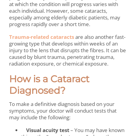
at which the condition will progress varies with
each individual. However, some cataracts,
especially among elderly diabetic patients, may
progress rapidly over a short time.
Trauma-related cataracts
are also another fast-
growing type
that develops
within weeks of an
injury to the lens that disrupts the fibres. It can be
caused by blunt trauma, penetrating trauma,
radiation exposure, or chemical exposure.
How is a Cataract
Diagnosed?
To make a definitive diagnosis based on your
symptoms, your doctor will conduct tests that
may include the following:
Visual acuity test
– You may have known