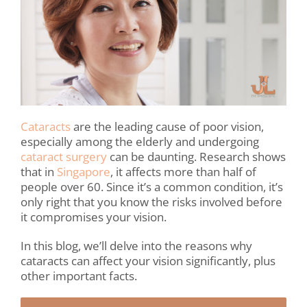
Cataracts
are the leading cause of poor vision,
especially among the elderly and undergoing
cataract surgery
can be daunting. Research shows
that in
Singapore
, it affects more than half of
people over 60. Since it’s a common condition, it’s
only right that you know the risks involved before
it compromises your vision.
In this blog, we’ll delve into the reasons why
cataracts can affect your vision significantly, plus
other important facts.