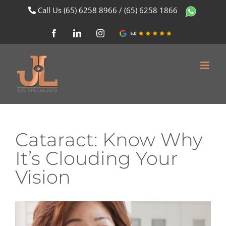
Skip
Call Us
(65) 6258 8966
/
(65) 6258 1866
to
content
Facebook
LinkedIn
Instagram
Google
Review
Cataract: Know Why
It’s Clouding Your
Vision