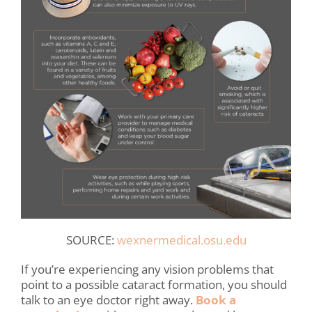
SOURCE:
wexnermedical.osu.edu
If you’re experiencing any vision problems that
point to a possible cataract formation, you should
talk to an eye doctor right away.
Book a