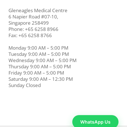
Gleneagles Medical Centre
6 Napier Road #07-10,
Singapore 258499
Phone: +65 6258 8966
Fax: +65 6258 8766
Monday 9:00 AM – 5:00 PM
Tuesday 9:00 AM – 5:00 PM
Wednesday 9:00 AM – 5:00 PM
Thursday 9:00 AM – 5:00 PM
Friday 9:00 AM – 5:00 PM
Saturday 9:00 AM – 12:30 PM
Sunday Closed
WhatsApp Us