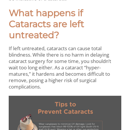
What happens if
Cataracts are left
untreated?
If left untreated, cataracts can cause total
blindness. While there is no harm in delaying
cataract surgery for some time, you shouldn’t
wait too long either. As a cataract “hyper-
matures,” it hardens and becomes difficult to
remove, posing a higher risk of surgical
complications.