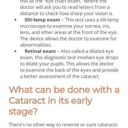
this as the “eye chart exam,” where the
doctor will ask you to read letters from a
distance to check how sharp your vision is.
Slit-lamp exam
– This test uses a slit-lamp
microscope to examine your cornea, iris,
lens, and other areas at the front of the eye.
The device allows the doctor to examine for
abnormalities.
Retinal exam
– Also called a dilated eye
exam, this diagnostic test involves eye drops
to dilate your pupils. This allows the doctor
to examine the back of the eyes and provide
a better assessment of the cataract.
What can be done with a
Cataract in its early
stage?
There’s no other way to reverse or cure cataracts