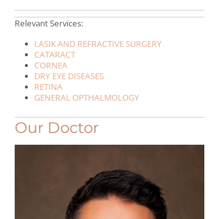
Relevant Services:
LASIK AND REFRACTIVE SURGERY
CATARACT
CORNEA
DRY EYE DISEASES
RETINA
GENERAL OPTHALMOLOGY
Our Doctor