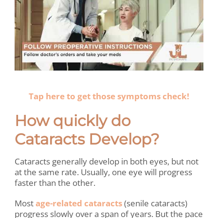
.
Tap here to get those symptoms check!
How quickly do
Cataracts Develop?
Cataracts generally develop in both eyes, but not
at the same rate. Usually, one eye will progress
faster than the other.
Most
age-related cataracts
(senile cataracts)
progress slowly over a span of years. But the pace