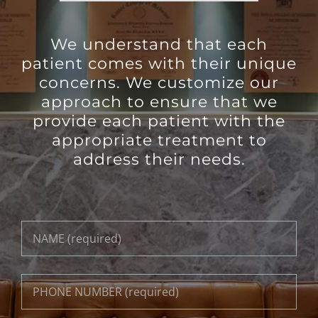
We understand that each
patient comes with their unique
concerns. We customize our
approach to ensure that we
provide each patient with the
appropriate treatment to
address their needs.