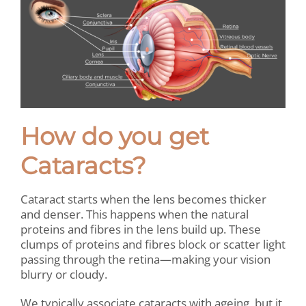
How do you get
Cataracts?
Cataract starts when the lens becomes thicker
and denser. This happens when the natural
proteins and fibres in the lens build up. These
clumps of proteins and fibres block or scatter light
passing through the retina—making your vision
blurry or cloudy.
We typically associate cataracts with ageing, but it