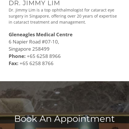
DR. JIMMY LIM
Dr. Jimmy Lim is a top ophthalmologist for cataract eye
surgery in Singapore, offering over 20 years of expertise
in cataract treatment and management.
Gleneagles Medical Centre
6 Napier Road #07-10,
Singapore 258499
Phone:
+65 6258 8966
Fax:
+65 6258 8766
Book An Appointment