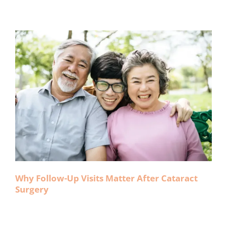
Why Follow-Up Visits Matter After Cataract
Surgery