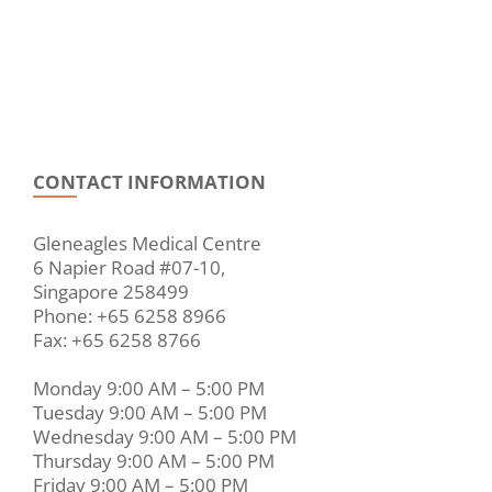
CONTACT INFORMATION
Gleneagles Medical Centre
6 Napier Road #07-10,
Singapore 258499
Phone: +65 6258 8966
Fax: +65 6258 8766
Monday 9:00 AM – 5:00 PM
Tuesday 9:00 AM – 5:00 PM
Wednesday 9:00 AM – 5:00 PM
Thursday 9:00 AM – 5:00 PM
Friday 9:00 AM – 5:00 PM