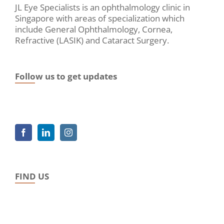
JL Eye Specialists is an ophthalmology clinic in
Singapore with areas of specialization which
include General Ophthalmology, Cornea,
Refractive (LASIK) and Cataract Surgery.
Follow us to get updates
FIND US