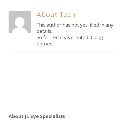
About
Tech
This author has not yet filled in any
details.
So far Tech has created 0 blog
entries.
About JL Eye Specialists